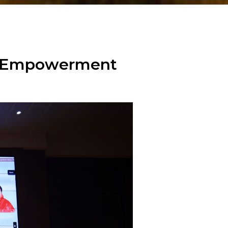
en Empowerment