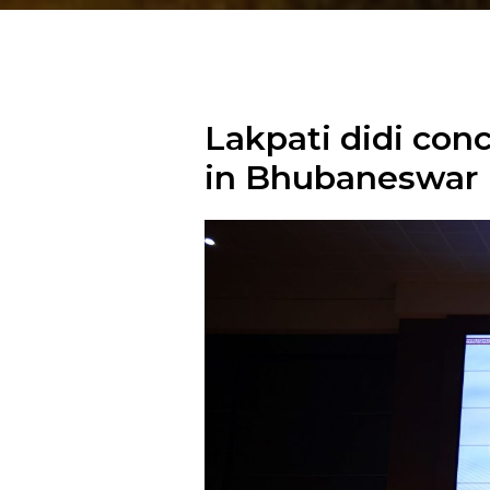
Lakpati didi co
in Bhubaneswar