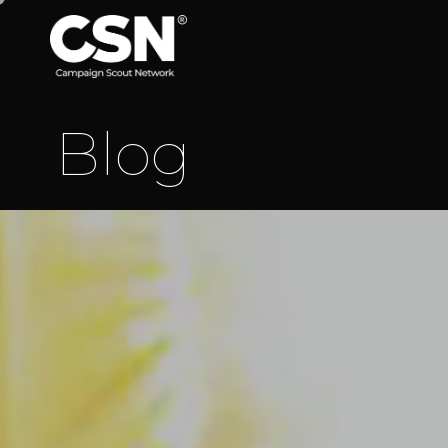
B
l
o
g