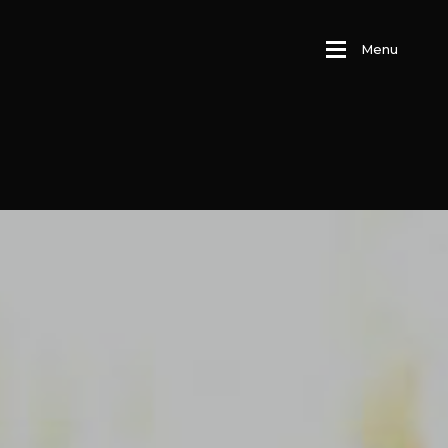
M
e
n
u