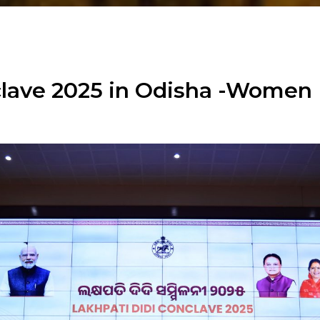
nclave 2025 in Odisha -Wom