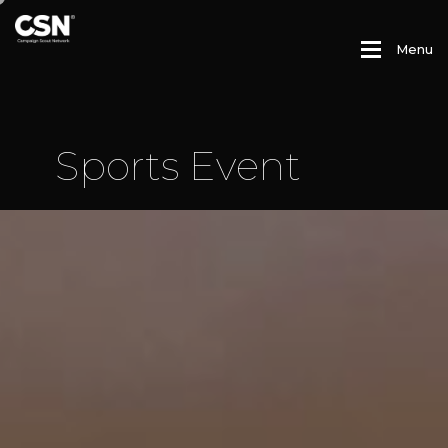
M
e
n
u
S
p
o
r
t
s
E
v
e
n
t