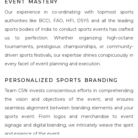
E
V
E
N
T
M
A
S
T
E
R
Y
Our experience in co-ordinating with topmost sports
authorities like BCCI, FAO, HFI, DSYS and all the leading
sports bodies of India to conduct sports events has crafted
us to perfection. Whether organizing high-octane
tournaments, prestigious championships, or community-
driven sports festivals, our expertise shines conspicuously in
every facet of event planning and execution.
P
E
R
S
O
N
A
L
I
Z
E
D
S
P
O
R
T
S
B
R
A
N
D
I
N
G
Team CSN invests conscientious efforts in comprehending
the vision and objectives of the event, and ensures
seamless alignment between branding elements and your
sports event. From logos and merchandise to event
signage and digital branding, we intricately weave the spirit
and essence of the event.