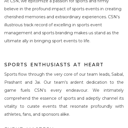
At CSN, we epitomize a passion for sports and firmly
believe in the profound impact of sports events in creating
cherished memories and extraordinary experiences. CSN’s
illustrious track record of excelling in sports event
management and sports branding makes us stand as the
ultimate ally in bringing sport events to life.
S
P
O
R
T
S
E
N
T
H
U
S
I
A
S
T
S
A
T
H
E
A
R
T
Sports flow through the very core of our team leads, Saibal,
Prashant and Jai. Our team's ardent dedication to the
game fuels CSN’s every endeavour. We intimately
comprehend the essence of sports and adeptly channel its
vitality to curate events that resonate profoundly with
athletes, fans, and sponsors alike.