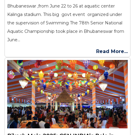
Bhubaneswar ,from June 22 to 26 at aquatic center
Kalinga stadium. This big govt event organized under
the supervision of Swimming The 78th Senior National
Aquatic Championship took place in Bhubaneswar from
June...
Read More...