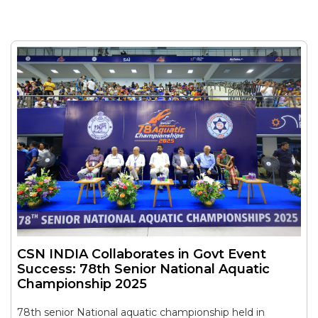
CSN INDIA Collaborates in Govt Event
Success: 78th Senior National Aquatic
Championship 2025
78th senior National aquatic championship held in