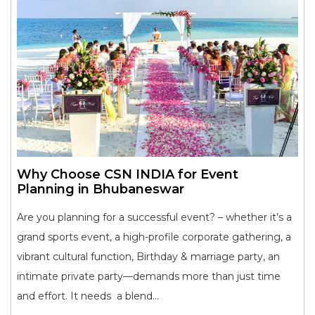
Why Choose CSN INDIA for Event
Planning in Bhubaneswar
Are you planning for a successful event? – whether it’s a
grand sports event, a high-profile corporate gathering, a
vibrant cultural function, Birthday & marriage party, an
intimate private party—demands more than just time
and effort. It needs a blend...