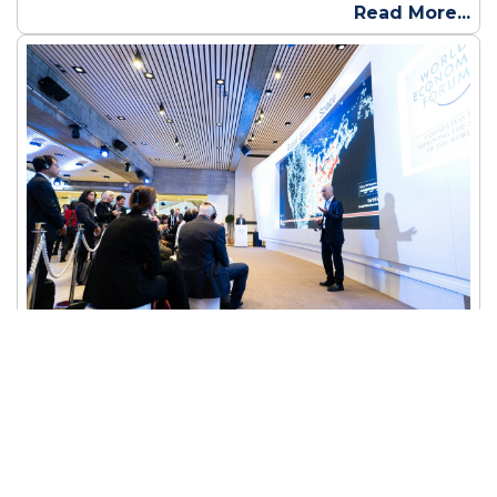
Read More...
Planning a Flawless Corporate Event in
Bhubaneswar: A Step-by-Step Guide
A corporate event is an organized gathering supported
by a business entity, focusing on employees, clients, or