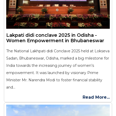
Lakpati didi conclave 2025 in Odisha -
Women Empowerment in Bhubaneswar
The National Lakhpati didi Conclave 2025 held at Lokseva
Sadan, Bhubaneswar, Odisha, marked a big milestone for
India towards the increasing journey of women’s
empowerment. It was launched by visionary Prime
Minister Mr. Narendra Modi to foster financial stability
and...
Read More...