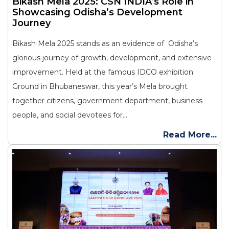
Bikash Mela 2025: CSN INDIA’s Role in
Showcasing Odisha’s Development
Journey
Bikash Mela 2025 stands as an evidence of Odisha’s
glorious journey of growth, development, and extensive
improvement. Held at the famous IDCO exhibition
Ground in Bhubaneswar, this year’s Mela brought
together citizens, government department, business
people, and social devotees for...
Read More...