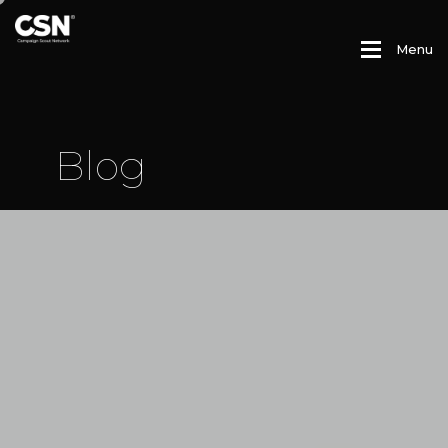
M
e
n
u
B
l
o
g