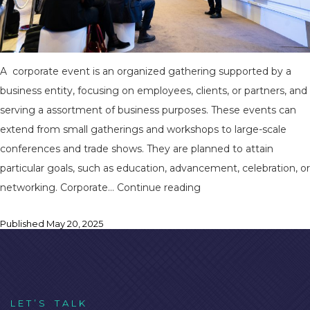
A corporate event is an organized gathering supported by a
business entity, focusing on employees, clients, or partners, and
serving a assortment of business purposes. These events can
extend from small gatherings and workshops to large-scale
conferences and trade shows. They are planned to attain
particular goals, such as education, advancement, celebration, or
Planning
networking. Corporate…
Continue reading
a
Published
May 20, 2025
Flawless
Corporate
Event
in
Bhubaneswar:
L
E
T
’
S
T
A
L
K