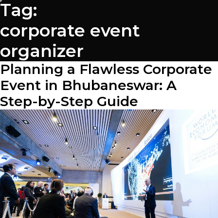
Tag:
corporate event
organizer
Planning a Flawless Corporate
Event in Bhubaneswar: A
Step-by-Step Guide