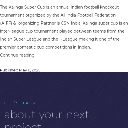
The Kalinga Super Cup is an annual Indian football knockout
tournament organized by the All India Football Federation
(AIFF) & organizing Partner is CSN India. Kalinga super cup is an
inter-league cup tournament played between teams from the
Indian Super League and the I-League making it one of the
premier domestic cup competitions in Indian…
CSN
Continue reading
India
Published
May 6, 2025
Powers
Kalinga
Super
Cup
2025
L
E
T
’
S
T
A
L
K
a
b
o
u
t
y
o
u
r
n
e
x
t
as
Event
p
r
o
j
e
c
t
.
Organizing