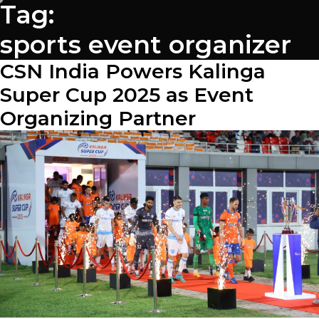
Tag:
sports event organizer
CSN India Powers Kalinga
Super Cup 2025 as Event
Organizing Partner